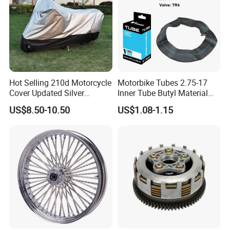
Hot Selling 210d Motorcycle
Motorbike Tubes 2.75-17
Cover Updated Silver
Inner Tube Butyl Material
Coating Waterproof Sun
Tr4 Valve 77mm
US$8.50-10.50
US$1.08-1.15
Dust Protection
Width/Basic Customization
ODM/Sample
Customization
Our Advantages: Fully operate ERP system, excellent
quality controlHave 10+ years of experience in auto