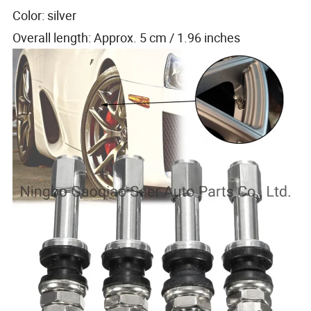
Color: silver
Overall length: Approx. 5 cm / 1.96 inches