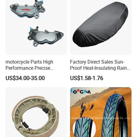
motorcycle Parts High
Factory Direct Sales Sun-
Performance Precise
Proof Heat-Insulating Rain-
Motorcycle Accessories
Proof Oxford Cloth
US$34.00-35.00
US$1.58-1.76
Brake Caliper Piston 4-
Lightweight Durable
30*15 Motorcycle Brake
Motorcycle Seat Cover
Caliper for Universal
Motorcycle Spare Parts