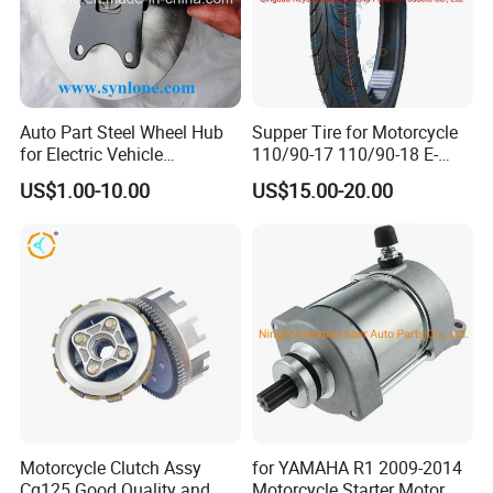
Auto Part Steel Wheel Hub
Supper Tire for Motorcycle
for Electric Vehicle
110/90-17 110/90-18 E-
Accessories
MARK Approved
US$1.00-10.00
US$15.00-20.00
Motorcycle Clutch Assy
for YAMAHA R1 2009-2014
Cg125 Good Quality and
Motorcycle Starter Motor