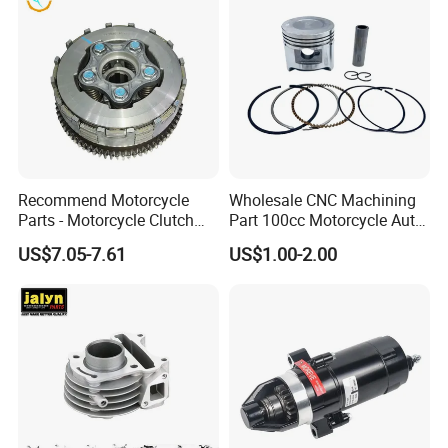
Recommend Motorcycle
Wholesale CNC Machining
Parts - Motorcycle Clutch
Part 100cc Motorcycle Auto
Assembly
Car Gasoline Engine Piston
US$7.05-7.61
US$1.00-2.00
(CG125/CG150/CG200/CG2
Kit for Honda C100 / Gn5
60)
Dream Dy100 Jd100
Win100 Izumi