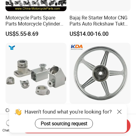
Motorcycle Parts Spare
Bajaj Re Starter Motor CNG
Parts Motorcycle Cylinder
Parts Auto Rickshaw Tuktuk
Fits for Gy6 50cc
LPG Motorcycle Parts
US$5.55-8.69
US$14.00-16.00
Custom CNC Machinied
Wholesale Custom
Haven't found what you're looking for?
High
Motorcycle Alloy Spoke
Precision/Transmission
Wheel Rim, 1.85×18 Inch
Post sourcing request
Send Inquiry
US$0.10-9.99
US$18.60
Case/Valve Body/Drive
Integral New Wuyang Rear
Chat Now
Shaft Aluminum Parts for
Wheel for Drum Brake