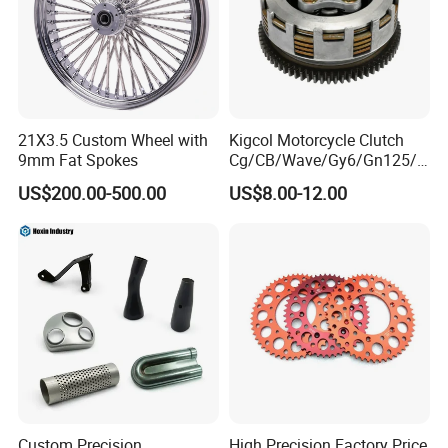
21X3.5 Custom Wheel with
Kigcol Motorcycle Clutch
9mm Fat Spokes
Cg/CB/Wave/Gy6/Gn125/P
ulsar/Fz Motorcycle Spare
US$200.00-500.00
US$8.00-12.00
Part OEM Accessories for
Honda/YAMAHA/Bajaj/Suz
uki/Zs/Lifan
Custom Precision
High Precision Factory Price