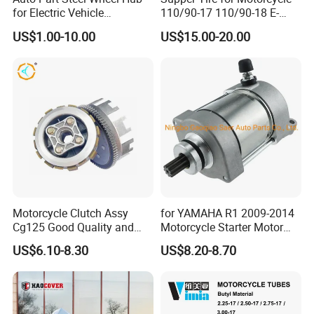
for Electric Vehicle
110/90-17 110/90-18 E-
Accessories
MARK Approved
US$1.00-10.00
US$15.00-20.00
Motorcycle Clutch Assy
for YAMAHA R1 2009-2014
Cg125 Good Quality and
Motorcycle Starter Motor
Stable Status
Boot Starter 14b-81890-00-
US$6.10-8.30
US$8.20-8.70
00