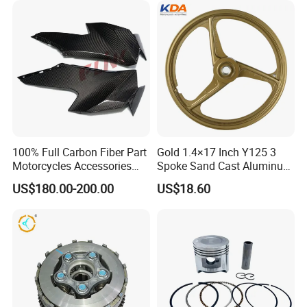
Dirt Pit Street Racing Bike
100% Full Carbon Fiber Part
Gold 1.4×17 Inch Y125 3
Motorcycles Accessories
Spoke Sand Cast Aluminum
Side Fairings for Kawasaki
Motorcycle Front Wheel Rim
US$180.00-200.00
US$18.60
Zx10 2021+
for Disc Brake