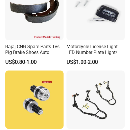
Bajaj CNG Spare Parts Tvs
Motorcycle License Light
Plg Brake Shoes Auto
LED Number Plate Light/
Rickshaw Motorcycle Parts
Licences Lamps
US$0.80-1.00
US$1.00-2.00