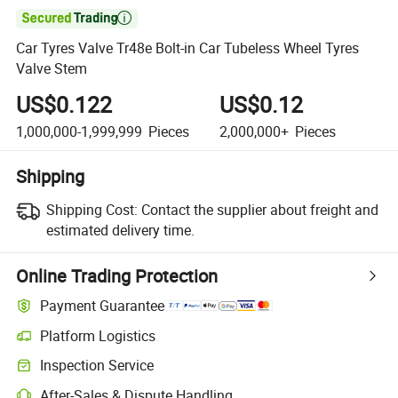

Car Tyres Valve Tr48e Bolt-in Car Tubeless Wheel Tyres
Valve Stem
US$0.122
US$0.12
1,000,000-1,999,999
Pieces
2,000,000+
Pieces
Shipping
Shipping Cost:
Contact the supplier about freight and
estimated delivery time.
Online Trading Protection
Payment Guarantee
Platform Logistics
Inspection Service
After-Sales & Dispute Handling