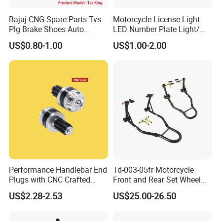
30% deposit, balance to be paid before shipment.
Bajaj CNG Spare Parts Tvs
Motorcycle License Light
Plg Brake Shoes Auto
LED Number Plate Light/
7. How you pack products?
Rickshaw Motorcycle Parts
Licences Lamps
US$0.80-1.00
US$1.00-2.00
We normally pack parts with 8C poly bag or box, we also
accept branded color packing.
8. What's your available port of Shipment?
We usually export through shanghai port or ningbo Port.
Performance Handlebar End
Td-003-05fr Motorcycle
Plugs with CNC Crafted
Front and Rear Set Wheel
Structural Integrity,
Paddock Lift and Repair
US$2.28-2.53
US$25.00-26.50
Motorcycle
Stand