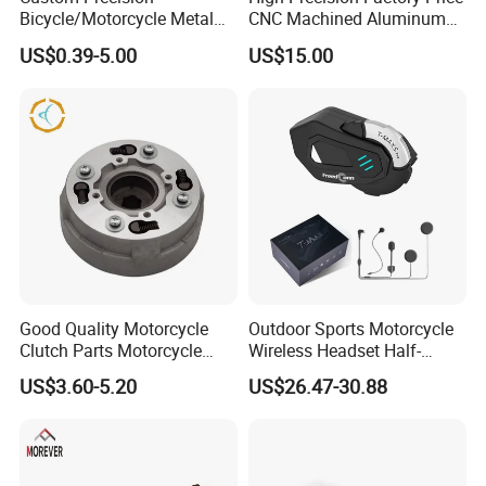
Bicycle/Motorcycle Metal
CNC Machined Aluminum
Parts Stainless Steel
Motorcycle Sprocket
US$0.39-5.00
US$15.00
Aluminum/Zinc Alloy
Hardware Stamping
Component
Good Quality Motorcycle
Outdoor Sports Motorcycle
Clutch Parts Motorcycle
Wireless Headset Half-
Clutch Assy C90
Duplex Intercom 1000m
US$3.60-5.20
US$26.47-30.88
Waterproof Motorcycle
Helmet Intercom