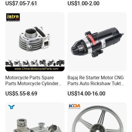
US$7.05-7.61
US$1.00-2.00
(CG125/CG150/CG200/CG2
Kit for Honda C100 / Gn5
60)
Dream Dy100 Jd100
Win100 Izumi
Motorcycle Parts Spare
Bajaj Re Starter Motor CNG
Parts Motorcycle Cylinder
Parts Auto Rickshaw Tuktuk
Fits for Gy6 50cc
LPG Motorcycle Parts
US$5.55-8.69
US$14.00-16.00