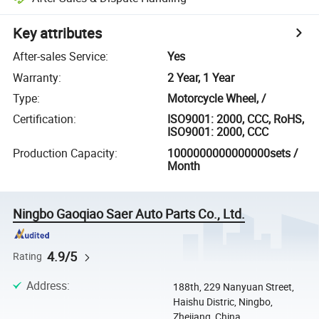
Key attributes
After-sales Service
:
Yes
Warranty
:
2 Year, 1 Year
Type
:
Motorcycle Wheel, /
Certification
:
ISO9001: 2000, CCC, RoHS,
ISO9001: 2000, CCC
Production Capacity
:
1000000000000000sets /
Month
Ningbo Gaoqiao Saer Auto Parts Co., Ltd.
4.9/5
Rating
Address
:
188th, 229 Nanyuan Street,
Haishu Distric, Ningbo,
Zhejiang, China