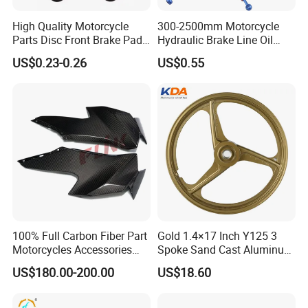
High Quality Motorcycle
300-2500mm Motorcycle
Parts Disc Front Brake Pad
Hydraulic Brake Line Oil
Cbx Cg125 CD110
Hose Pipe Fitting Oil Brake
US$0.23-0.26
US$0.55
Tube Stainless Steel
Braided Brake Line for ATV
Dirt Pit Street Racing Bike
100% Full Carbon Fiber Part
Gold 1.4×17 Inch Y125 3
Motorcycles Accessories
Spoke Sand Cast Aluminum
Side Fairings for Kawasaki
Motorcycle Front Wheel Rim
US$180.00-200.00
US$18.60
Zx10 2021+
for Disc Brake