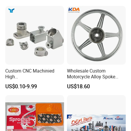
Custom CNC Machinied
Wholesale Custom
High
Motorcycle Alloy Spoke
Precision/Transmission
Wheel Rim, 1.85×18 Inch
US$0.10-9.99
US$18.60
Case/Valve Body/Drive
Integral New Wuyang Rear
Shaft Aluminum Parts for
Wheel for Drum Brake
Motorcycle