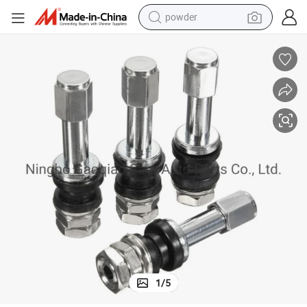
powder
tote bag
crawler excavator
farm tractor
shoulder bag
electric car
man watch
electric bike
1
/
5