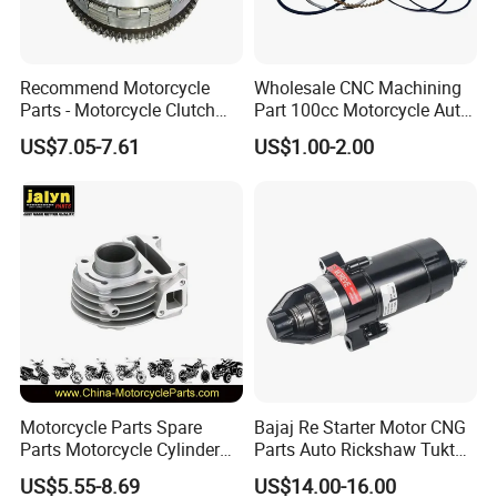
Recommend Motorcycle
Wholesale CNC Machining
Parts - Motorcycle Clutch
Part 100cc Motorcycle Auto
Assembly
Car Gasoline Engine Piston
US$7.05-7.61
US$1.00-2.00
(CG125/CG150/CG200/CG2
Kit for Honda C100 / Gn5
60)
Dream Dy100 Jd100
Win100 Izumi
Motorcycle Parts Spare
Bajaj Re Starter Motor CNG
Parts Motorcycle Cylinder
Parts Auto Rickshaw Tuktuk
Fits for Gy6 50cc
LPG Motorcycle Parts
US$5.55-8.69
US$14.00-16.00