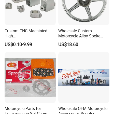
Custom CNC Machinied
Wholesale Custom
High
Motorcycle Alloy Spoke
Precision/Transmission
Wheel Rim, 1.85×18 Inch
US$0.10-9.99
US$18.60
Case/Valve Body/Drive
Integral New Wuyang Rear
Shaft Aluminum Parts for
Wheel for Drum Brake
Motorcycle
Motorcycle Parts for
Wholesale OEM Motorcycle
Transmission Set Chain
Accessories Scooter