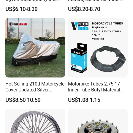
Stable Status
Boot Starter 14b-81890-00-
US$6.10-8.30
US$8.20-8.70
00
Hot Selling 210d Motorcycle
Motorbike Tubes 2.75-17
Cover Updated Silver
Inner Tube Butyl Material
Coating Waterproof Sun
Tr4 Valve 77mm
US$8.50-10.50
US$1.08-1.15
Dust Protection
Width/Basic Customization
ODM/Sample
Customization