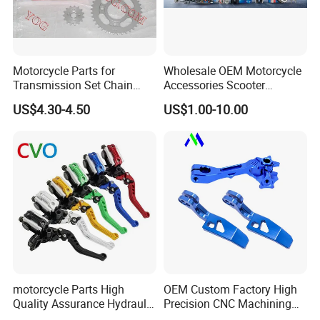
Motorcycle Parts for
Wholesale OEM Motorcycle
Transmission Set Chain
Accessories Scooter
Sprocket Kit for Gn125 Cg-
Motorcycle Engine for
US$4.30-4.50
US$1.00-10.00
125 Bm150
Honda/Suzuki/Bajaj/Lifan
Motorcycle Spare Parts
Piezas Para Motocicleta
motorcycle Parts High
OEM Custom Factory High
Quality Assurance Hydraulic
Precision CNC Machining
Clutch Brake Handle
Aluminum Parts Motorcycle