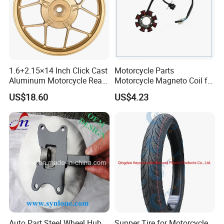
1.6+2.15×14 Inch Click Cast
Motorcycle Parts
Aluminum Motorcycle Rear
Motorcycle Magneto Coil for
Wheel Rim for Drum Brake
Titan 150
US$18.60
US$4.23
Auto Part Steel Wheel Hub
Supper Tire for Motorcycle