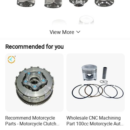
View More
Recommended for you
Recommend Motorcycle
Wholesale CNC Machining
Parts - Motorcycle Clutch
Part 100cc Motorcycle Auto
Assembly
Car Gasoline Engine Piston