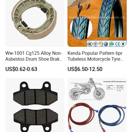
Ww-1001 Cg125 Alloy Non-
Kenda Popular Pattern 6pr
Asbestos Drum Shoe Brake
Tubeless Motorcycle Tyre
Motorcycle Parts
(60/70-17)
US$0.62-0.63
US$6.50-12.50