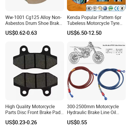
Ww-1001 Cg125 Alloy Non-
Kenda Popular Pattern 6pr
Asbestos Drum Shoe Brake
Tubeless Motorcycle Tyre
Motorcycle Parts
(60/70-17)
US$0.62-0.63
US$6.50-12.50
High Quality Motorcycle
300-2500mm Motorcycle
Parts Disc Front Brake Pad
Hydraulic Brake Line Oil
Cbx Cg125 CD110
Hose Pipe Fitting Oil Brake
US$0.23-0.26
US$0.55
Tube Stainless Steel
Braided Brake Line for ATV