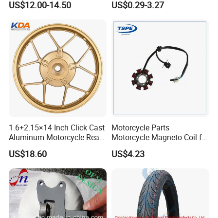
US$12.00-14.50
US$0.29-3.27
Motorcycle Spare Parts
Accessories
Brake Pump Motorcycle
Accessories
1.6+2.15×14 Inch Click Cast
Motorcycle Parts
Aluminum Motorcycle Rear
Motorcycle Magneto Coil for
Wheel Rim for Drum Brake
Titan 150
US$18.60
US$4.23