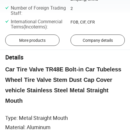
Number of Foreign Trading
2
Staff
:
International Commercial
FOB, CIF, CFR
Terms(Incoterms)
:
More products
Company details
Details
Car Tire Valve TR48E Bolt-in Car Tubeless
Wheel Tire Valve Stem Dust Cap Cover
vehicle Stainless Steel Metal Straight
Mouth
Type: Metal Straight Mouth
Material: Aluminum