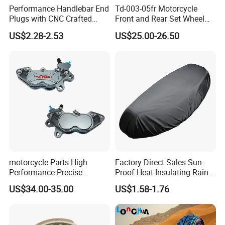
Performance Handlebar End
Td-003-05fr Motorcycle
Plugs with CNC Crafted
Front and Rear Set Wheel
Structural Integrity,
Paddock Lift and Repair
US$2.28-2.53
US$25.00-26.50
Motorcycle
Stand
motorcycle Parts High
Factory Direct Sales Sun-
Performance Precise
Proof Heat-Insulating Rain-
Motorcycle Accessories
Proof Oxford Cloth
US$34.00-35.00
US$1.58-1.76
Brake Caliper Piston 4-
Lightweight Durable
30*15 Motorcycle Brake
Motorcycle Seat Cover
Caliper for Universal
Motorcycle Spare Parts