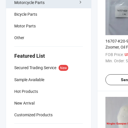
Motorcycle Parts
Bicycle Parts
Motor Parts
Other
16707-K20-
Zoomer, Oil Fil
Fuel Pump, Fi
FOB Price:
U
Featured List
Min. Order:
5
Secured Trading Service
New
Sample Available
Sen
Hot Products
New Arrival
Customized Products