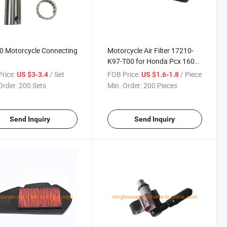
0 Motorcycle Connecting
Motorcycle Air Filter 17210-
K97-T00 for Honda Pcx 160
Click160
rice:
/ Set
FOB Price:
/ Piece
US $3-3.4
US $1.6-1.8
Order:
200 Sets
Min. Order:
200 Pieces
Send Inquiry
Send Inquiry