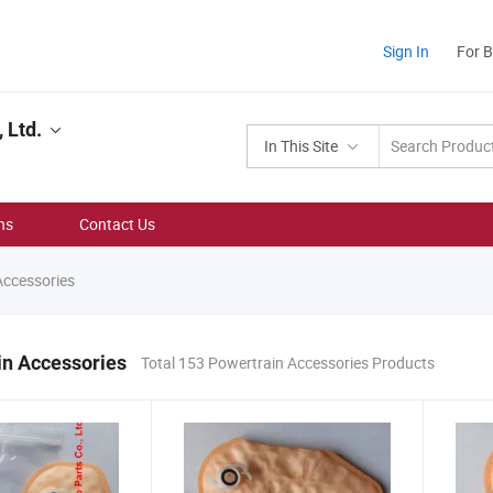
Sign In
For 
 Ltd.
In This Site
ns
Contact Us
Accessories
in Accessories
Total 153 Powertrain Accessories Products