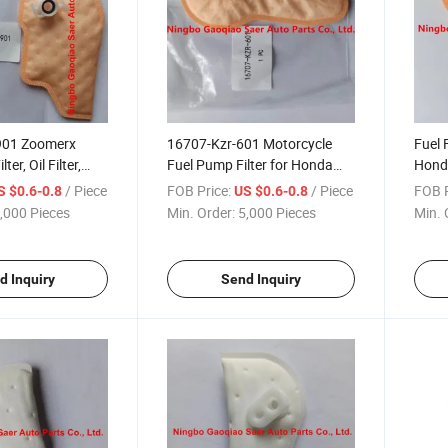
901 Zoomerx
16707-Kzr-601 Motorcycle
Fuel 
ter, Oil Filter,
Fuel Pump Filter for Honda
Hond
lter Cloth
Vario 125 Motorcycle Spare
/ Piece
FOB Price:
/ Piece
FOB P
S $0.6-0.8
US $0.6-0.8
Part
,000 Pieces
Min. Order:
5,000 Pieces
Min. 
d Inquiry
Send Inquiry