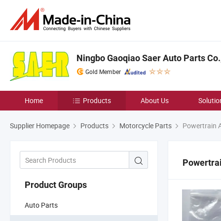
Ningbo Gaoqiao Saer Auto Parts Co.,
Gold Member
Home
Products
About Us
Solutio
Supplier Homepage
Products
Motorcycle Parts
Powertrain 
Powertra
Product Groups
Auto Parts