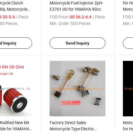
cycle Clutch
Motorcycle Fuel Injector 2pH-
for H
ly, Motorcycle
E3761-00 for YAMAHA 90cc
Motor
h Kits for Suzuki
Spare
/ Piece
FOB Price:
/ Piece
FOB P
S $5-5.4
US $6.2-6.4
Manual
Fuel 
00 Pieces
Min. Order:
500 Pieces
Min. 
d Inquiry
Send Inquiry
Modified New kN
Factory Direct Sales
Motor
table for YAMAHA
Motorcycle Type Electric
for 