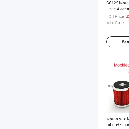
GS125 Motor
Lever Assemb
Racing Clutc
FOB Price:
U
Gn125 Wet 
Min. Order:
1
Sen
Motorcycle 
Oil Grid Sui