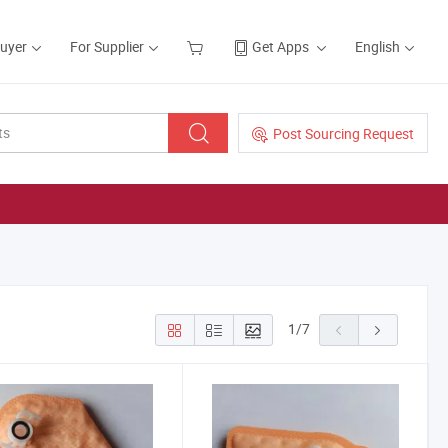
Buyer
For Supplier
Get Apps
English
Post Sourcing Request
1
/
7