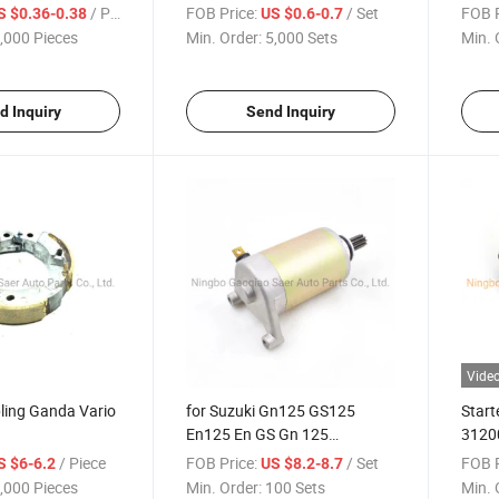
Grid
Starter Carbon Brush
Nss2
/ Piece
FOB Price:
/ Set
FOB P
S $0.36-0.38
US $0.6-0.7
250 
,000 Pieces
Min. Order:
5,000 Sets
Min. 
Af66
d Inquiry
Send Inquiry
Vide
ing Ganda Vario
for Suzuki Gn125 GS125
Start
En125 En GS Gn 125
3120
Motorcycle Engine Electric
Parts
/ Piece
FOB Price:
/ Set
FOB P
S $6-6.2
US $8.2-8.7
Starter Motor Engine Spare
,000 Pieces
Min. Order:
100 Sets
Min. 