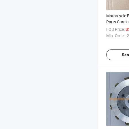
Motorcycle 
Parts Crank
Rod for Hon
FOB Price:
U
Min. Order:
2
Sen