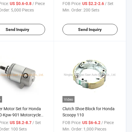
50X5 Forza 250 X Mf08
Oil Pump Series Many Models
rice:
/ Piece
FOB Price:
/ Set
US $0.6-0.8
US $2.2-2.6
Mf10 Nps50 Zoomer
Order:
5,000 Pieces
Min. Order:
200 Sets
Send Inquiry
Send Inquiry
o
Video
er Motor Set for Honda
Clutch Shoe Block for Honda
0-Kpw-901 Motorcycle
Scoopy 110
rice:
/ Set
FOB Price:
/ Piece
US $8.2-8.7
US $6-6.2
Order:
100 Sets
Min. Order:
1,000 Pieces