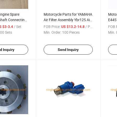
Engine Spare
Motorcycle Parts for YAMAHA
Motor
shaft Connecting
Air Filter Assembly Ybr125 Air
E445
da CD70 Jh70
Filter Element Filter
155
/ Set
FOB Price:
/ Piece
FOB P
S $3-3.4
US $13.2-14.8
00 Sets
Min. Order:
100 Pieces
Min. 
d Inquiry
Send Inquiry