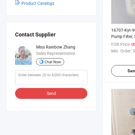
Product Catalogs
16707-Kyt-9
Contact Supplier
Pump Filter,
Model, Old
FOB Price:
U
Miss Rainbow Zhang
Min. Order:
5
Sales Representative
Chat Now
Sen
Send