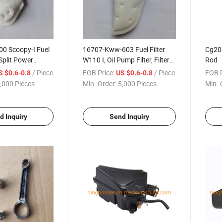
00 Scoopy-I Fuel
16707-Kww-603 Fuel Filter
Cg20
 Split Power
W110 I, Oil Pump Filter, Filter
Rod
Cloth
/ Piece
FOB Price:
/ Piece
FOB P
S $0.6-0.8
US $0.6-0.8
,000 Pieces
Min. Order:
5,000 Pieces
Min. 
d Inquiry
Send Inquiry