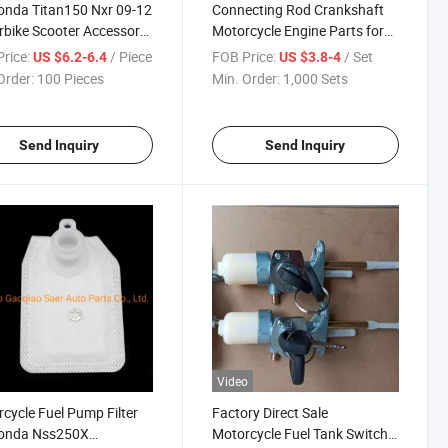
onda Titan150 Nxr 09-12
Connecting Rod Crankshaft
bike Scooter Accessory
Motorcycle Engine Parts for
 Parts 16450-Kvs-611
Honda Cg125 Cg150
rice:
/ Piece
FOB Price:
/ Set
US $6.2-6.4
US $3.8-4
Injector
Order:
100 Pieces
Min. Order:
1,000 Sets
Send Inquiry
Send Inquiry
Video
cycle Fuel Pump Filter
Factory Direct Sale
Honda Nss250X
Motorcycle Fuel Tank Switch