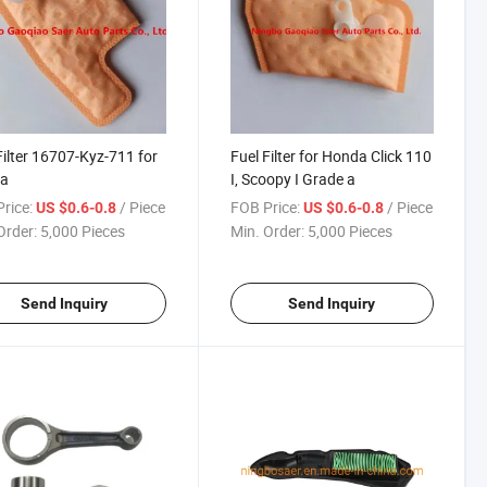
Filter 16707-Kyz-711 for
Fuel Filter for Honda Click 110
a
I, Scoopy I Grade a
rice:
/ Piece
FOB Price:
/ Piece
US $0.6-0.8
US $0.6-0.8
Order:
5,000 Pieces
Min. Order:
5,000 Pieces
Send Inquiry
Send Inquiry