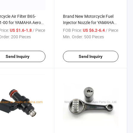
cycle Air Filter B65-
Brand New Motorcycle Fuel
1-00 for YAMAHA Aerox
Injector Nozzle for YAMAHA
1PA-E3770-00
rice:
/ Piece
FOB Price:
/ Piece
US $1.6-1.8
US $6.2-6.4
Order:
200 Pieces
Min. Order:
500 Pieces
Send Inquiry
Send Inquiry