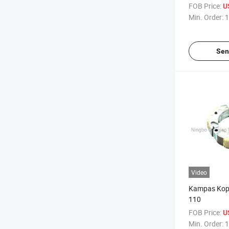
Oil Filter Oil 
FOB Price:
U
Min. Order:
1
Sen
Video
Kampas Kopl
110
FOB Price:
U
Min. Order:
1