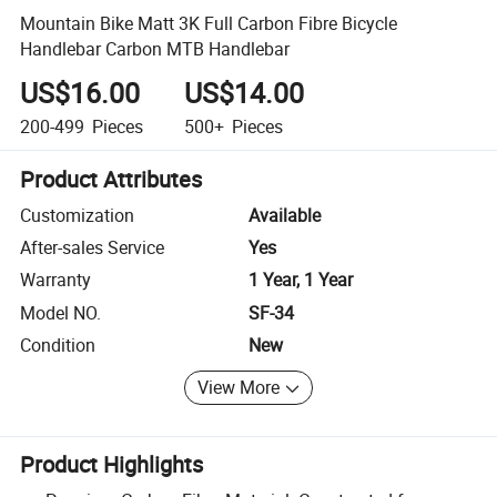
Mountain Bike Matt 3K Full Carbon Fibre Bicycle
Handlebar Carbon MTB Handlebar
US$16.00
US$14.00
200-499
Pieces
500+
Pieces
Product Attributes
Customization
Available
After-sales Service
Yes
Warranty
1 Year, 1 Year
Model NO.
SF-34
Condition
New
View More
Product Highlights