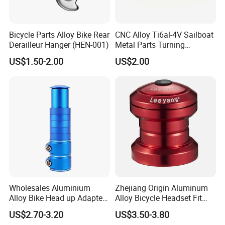
Bicycle Parts Alloy Bike Rear
CNC Alloy Ti6al-4V Sailboat
Derailleur Hanger (HEN-001)
Metal Parts Turning
Titanium Alloy Ti6al-4V
US$1.50-2.00
US$2.00
Sailboat Milling Parts
Wholesales Aluminium
Zhejiang Origin Aluminum
Alloy Bike Head up Adapter
Alloy Bicycle Headset Fit
Handlebar Riser Adaptor
34mm Bearings
US$2.70-3.20
US$3.50-3.80
MTB Bicycle Fork Stem