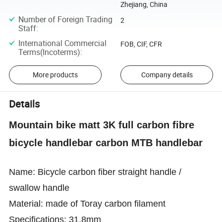
Zhejiang, China
Number of Foreign Trading
2
Staff
:
International Commercial
FOB, CIF, CFR
Terms(Incoterms)
:
More products
Company details
Details
Mountain bike matt 3K full carbon fibre
bicycle handlebar carbon MTB handlebar
Name: Bicycle carbon fiber straight handle /
swallow handle
Material: made of Toray carbon filament
Specifications: 31.8mm