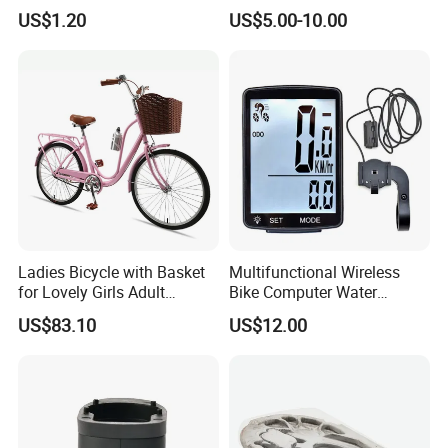
Sports Bike Accessories
Sprocket Chainwheel
US$1.20
US$5.00-10.00
Ci10719
Ladies Bicycle with Basket
Multifunctional Wireless
for Lovely Girls Adult
Bike Computer Water
Women Riding Outdoor
Resistant Bicycle
US$83.10
US$12.00
Wbb15124
Speedometer Odometer
Ci23838