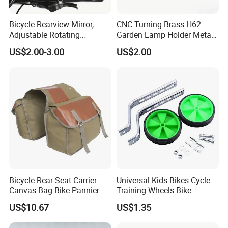
Bicycle Rearview Mirror,
CNC Turning Brass H62
Adjustable Rotating
Garden Lamp Holder Metal
Handlebar, Mountain Bike
Parts
US$2.00-3.00
US$2.00
Rearview Mirror, Electric
Scooter, Cycling Bicycle
Accessories
Bicycle Rear Seat Carrier
Universal Kids Bikes Cycle
Canvas Bag Bike Pannier
Training Wheels Bike
Bag Esg12997
Stabilisers Wheels 12-
US$10.67
US$1.35
20inch