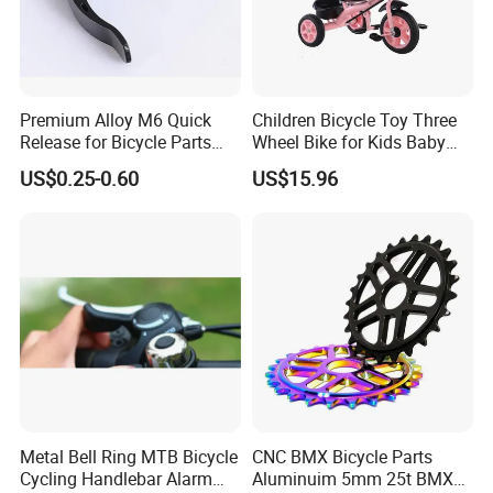
Premium Alloy M6 Quick
Children Bicycle Toy Three
Release for Bicycle Parts
Wheel Bike for Kids Baby
and Accessories
Girl Boy Esg16873
US$0.25-0.60
US$15.96
Metal Bell Ring MTB Bicycle
CNC BMX Bicycle Parts
Cycling Handlebar Alarm
Aluminuim 5mm 25t BMX