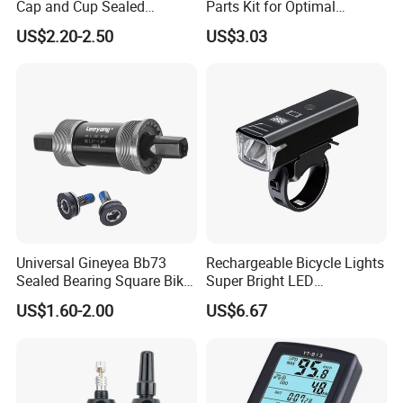
Cap and Cup Sealed
Parts Kit for Optimal
Bearing Bike Headset by
Performance and Style
US$2.20-2.50
US$3.03
Leeyang
Universal Gineyea Bb73
Rechargeable Bicycle Lights
Sealed Bearing Square Bike
Super Bright LED
Bottom Bracket 68mm
Waterproof Mountain Bike
US$1.60-2.00
US$6.67
*110.5/113/116/120/127.5
Front Light Ez30254
mmmtb Bottombracket