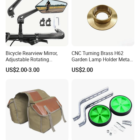
Bicycle Rearview Mirror,
CNC Turning Brass H62
Adjustable Rotating
Garden Lamp Holder Metal
Handlebar, Mountain Bike
Parts
US$2.00-3.00
US$2.00
Rearview Mirror, Electric
Scooter, Cycling Bicycle
Accessories