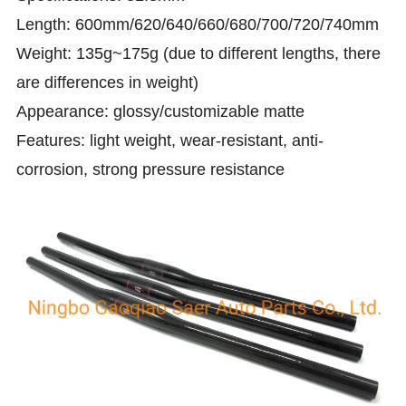
Length: 600mm/620/640/660/680/700/720/740mm
Weight: 135g~175g (due to different lengths, there
are differences in weight)
Appearance: glossy/customizable matte
Features: light weight, wear-resistant, anti-
corrosion, strong pressure resistance