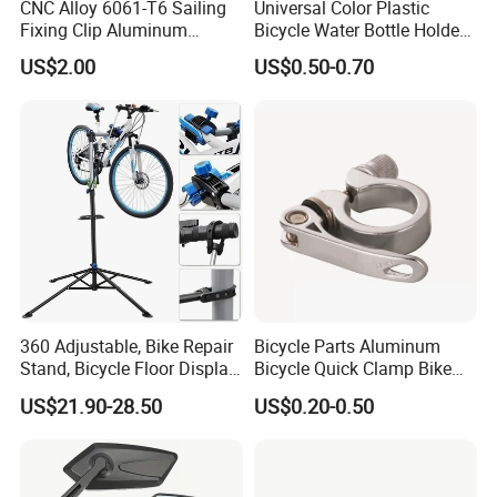
CNC Alloy 6061-T6 Sailing
Universal Color Plastic
Fixing Clip Aluminum
Bicycle Water Bottle Holder
Milling Parts
Mountain Bike Cup Holder
US$2.00
US$0.50-0.70
Accessories
360 Adjustable, Bike Repair
Bicycle Parts Aluminum
Stand, Bicycle Floor Display,
Bicycle Quick Clamp Bike
Super-Strong Clamp, Height
Clamp for Seat Post (HQC-
US$21.90-28.50
US$0.20-0.50
Adjustable
005)