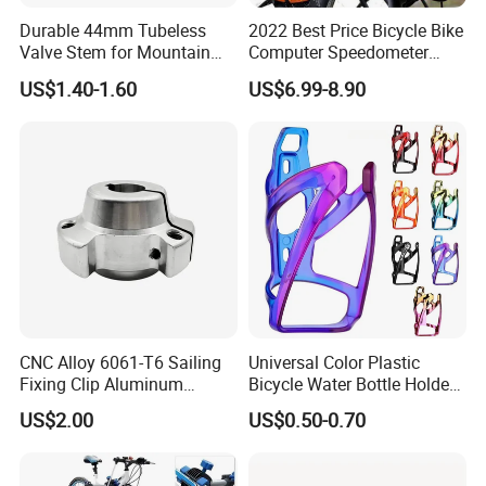
Durable 44mm Tubeless
2022 Best Price Bicycle Bike
Valve Stem for Mountain
Computer Speedometer
and Road Bikes
Cycling Speed Computer
US$1.40-1.60
US$6.99-8.90
CNC Alloy 6061-T6 Sailing
Universal Color Plastic
Fixing Clip Aluminum
Bicycle Water Bottle Holder
Milling Parts
Mountain Bike Cup Holder
US$2.00
US$0.50-0.70
Accessories