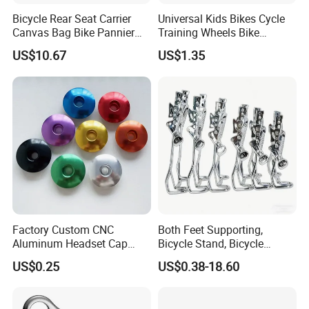
Bicycle Rear Seat Carrier
Universal Kids Bikes Cycle
Canvas Bag Bike Pannier
Training Wheels Bike
Bag Esg12997
Stabilisers Wheels 12-
US$10.67
US$1.35
20inch
Factory Custom CNC
Both Feet Supporting,
Aluminum Headset Cap
Bicycle Stand, Bicycle
Bike Parts Accessories
Bracket, Bicycle Bicycle
US$0.25
US$0.38-18.60
Bicycle Stem Cap
Parking Bracket