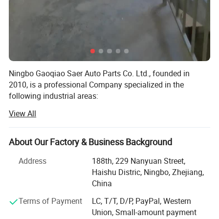
Weight: 255g±20g
Maximum torque clamping to the bar: 5N.m
Ningbo Gaoqiao Saer Auto Parts Co. Ltd., founded in
2010, is a professional Company specialized in the
following industrial areas:
View All
-Auto & Motor Parts,
-Bicycle Parts,
About Our Factory & Business Background
-Machinery Parts,
Address
188th, 229 Nanyuan Street,
Our experienced and solution oriented team has been
Haishu Distric, Ningbo, Zhejiang,
helping the overseas companies in order so they proceed
China
importation of their requirements from China in a safe and
Terms of Payment
LC, T/T, D/P, PayPal, Western
smooth way. Being a supportive, reliable, collaborative
Union, Small-amount payment
and solution producer experienced agent which is