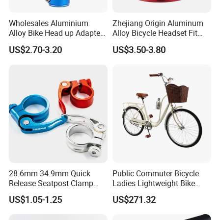
Wholesales Aluminium
Zhejiang Origin Aluminum
Alloy Bike Head up Adapter
Alloy Bicycle Headset Fit
Handlebar Riser Adaptor
34mm Bearings
US$2.70-3.20
US$3.50-3.80
MTB Bicycle Fork Stem
Extender
28.6mm 34.9mm Quick
Public Commuter Bicycle
Release Seatpost Clamp
Ladies Lightweight Bike
Aluminum Bike Seat Tube
Wyz14485
US$1.05-1.25
US$271.32
Clip