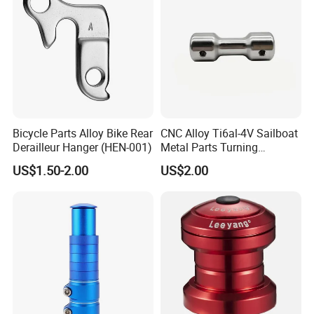
Bicycle Parts Alloy Bike Rear
CNC Alloy Ti6al-4V Sailboat
Derailleur Hanger (HEN-001)
Metal Parts Turning
Titanium Alloy Ti6al-4V
US$1.50-2.00
US$2.00
Sailboat Milling Parts