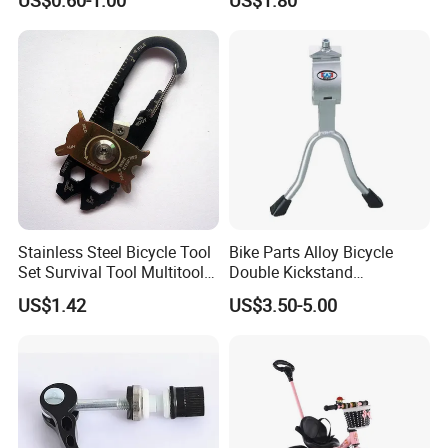
Deflator, Portable Tire
Spoons for Mountain Road
Bike Repair
Stainless Steel Bicycle Tool
Bike Parts Alloy Bicycle
Set Survival Tool Multitool
Double Kickstand
Bl19163
Adjustable Kickstand (HKS-
US$1.42
US$3.50-5.00
019)