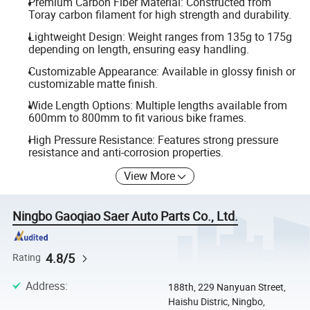
Premium Carbon Fiber Material: Constructed from
Toray carbon filament for high strength and durability.
Lightweight Design: Weight ranges from 135g to 175g
depending on length, ensuring easy handling.
Customizable Appearance: Available in glossy finish or
customizable matte finish.
Wide Length Options: Multiple lengths available from
600mm to 800mm to fit various bike frames.
High Pressure Resistance: Features strong pressure
resistance and anti-corrosion properties.
View More
Ningbo Gaoqiao Saer Auto Parts Co., Ltd.
4.8/5
Rating
Address
:
188th, 229 Nanyuan Street,
Haishu Distric, Ningbo,