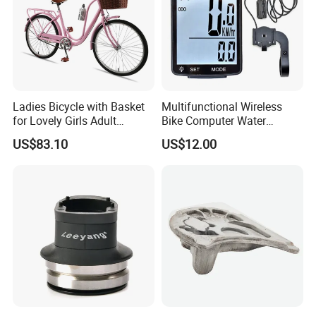
Ladies Bicycle with Basket
Multifunctional Wireless
for Lovely Girls Adult
Bike Computer Water
Women Riding Outdoor
Resistant Bicycle
US$83.10
US$12.00
Wbb15124
Speedometer Odometer
Ci23838