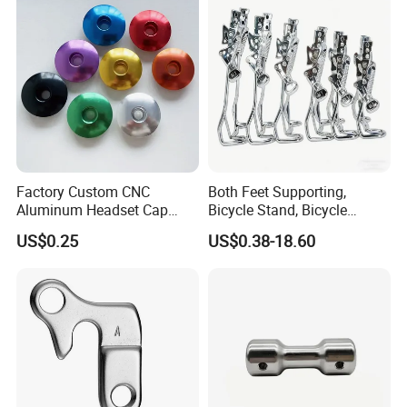
Factory Custom CNC
Both Feet Supporting,
Aluminum Headset Cap
Bicycle Stand, Bicycle
Bike Parts Accessories
Bracket, Bicycle Bicycle
US$0.25
US$0.38-18.60
Bicycle Stem Cap
Parking Bracket