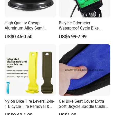
High Quality Cheap
Bicycle Odometer
Aluminum Alloy Semi
Waterproof Cycle Bike
Integrated Bike Headset
Computer with LCD Display
US$0.45-0.50
US$6.99-7.99
Digital Stopwatch
Nylon Bike Tire Levers, 2-in-
Gel Bike Seat Cover Extra
1 Bicycle Tire Removal &
Soft Bicycle Saddle Cushion
Installation Tool with Valve
Water Dustproof Ci10720
US$0.60-1.00
US$1.80