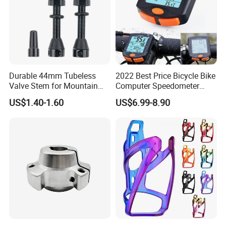
Durable 44mm Tubeless
2022 Best Price Bicycle Bike
Valve Stem for Mountain
Computer Speedometer
and Road Bikes
Cycling Speed Computer
US$1.40-1.60
US$6.99-8.90