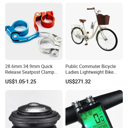
Extender
28.6mm 34.9mm Quick
Public Commuter Bicycle
Release Seatpost Clamp
Ladies Lightweight Bike
Aluminum Bike Seat Tube
Wyz14485
US$1.05-1.25
US$271.32
Clip