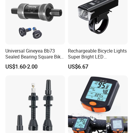
Universal Gineyea Bb73
Rechargeable Bicycle Lights
Sealed Bearing Square Bike
Super Bright LED
Bottom Bracket 68mm
Waterproof Mountain Bike
US$1.60-2.00
US$6.67
*110.5/113/116/120/127.5
Front Light Ez30254
mmmtb Bottombracket