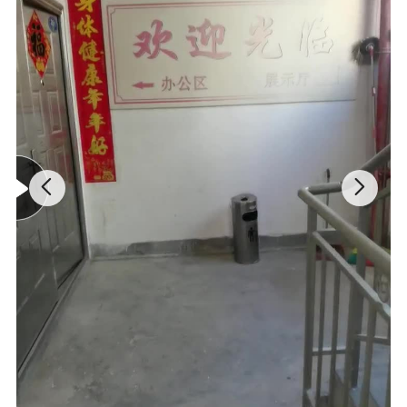
Mountain bike glossy matt 3K full carbon
fibre bicycle handlebar and stem
integrated MTB bar -17 degrees angle
Brand: SAER
Model: Mountain bike handlebars
Material: full carbon fiber
Appearance: Matte Black
Handlebar width: 720/740/760/780/800MM
Stem length: 70/80/90/100MM
Stem clamp diameter: 28.6MM
Stem Outreach: -17°
Bend up: 5°
Lean back: 7°