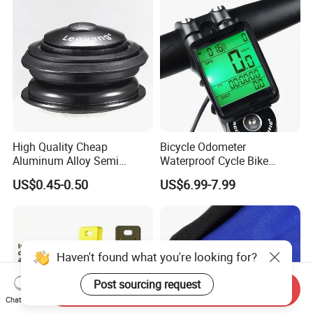
High Quality Cheap
Bicycle Odometer
Aluminum Alloy Semi
Waterproof Cycle Bike
Integrated Bike Headset
Computer with LCD Display
US$0.45-0.50
US$6.99-7.99
Digital Stopwatch
Haven't found what you're looking for?
Post sourcing request
Send Inquiry
Chat Now