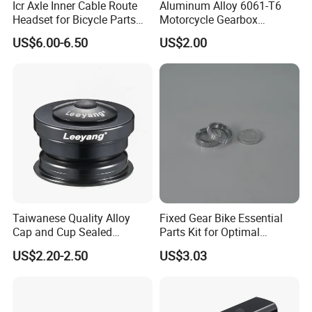
Icr Axle Inner Cable Route
Aluminum Alloy 6061-T6
Headset for Bicycle Parts
Motorcycle Gearbox
Road MTB
Support Plate Forging Parts
US$6.00-6.50
US$2.00
Taiwanese Quality Alloy
Fixed Gear Bike Essential
Cap and Cup Sealed
Parts Kit for Optimal
Bearing Bike Headset by
Performance and Style
US$2.20-2.50
US$3.03
Leeyang