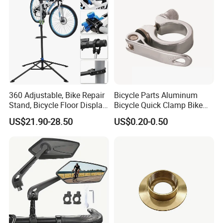
360 Adjustable, Bike Repair
Bicycle Parts Aluminum
Stand, Bicycle Floor Display,
Bicycle Quick Clamp Bike
Super-Strong Clamp, Height
Clamp for Seat Post (HQC-
US$21.90-28.50
US$0.20-0.50
Adjustable
005)