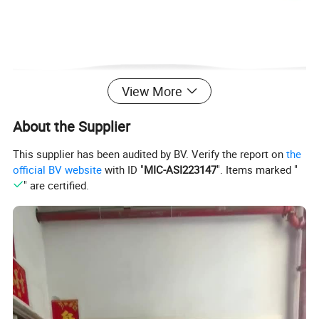
View More
About the Supplier
This supplier has been audited by BV. Verify the report on
the
official BV website
with ID "
MIC-ASI223147
". Items marked "
" are certified.