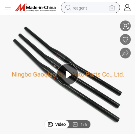
reagent
 Handlebar
Mountain Bike Matt 3K Full Carbon Fibre Bicycle Handlebar Carbon MTB
earbud
electric scooter
alloy wheel
electric bike
electric tricycle
living room sofa
perfume
Video
1
/
5