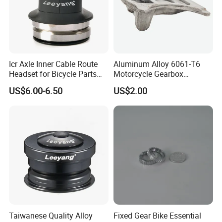
Icr Axle Inner Cable Route
Aluminum Alloy 6061-T6
Headset for Bicycle Parts
Motorcycle Gearbox
Road MTB
Support Plate Forging Parts
US$6.00-6.50
US$2.00
Taiwanese Quality Alloy
Fixed Gear Bike Essential