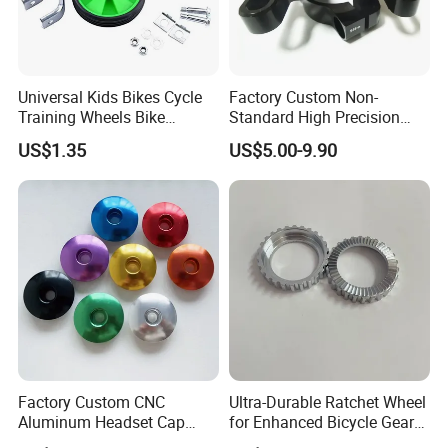
We usually export through shanghai port or ningbo Po
Universal Kids Bikes Cycle
Factory Custom Non-
Training Wheels Bike
Standard High Precision
Stabilisers Wheels 12-
CNC Machining Hardware
US$1.35
US$5.00-9.90
20inch
Kits 6061 7075 Aluminum
Alloy Titanium Bike Part for
Motorcycle Mini E-Bike
Automotive Pit
Factory Custom CNC
Ultra-Durable Ratchet Wheel
Aluminum Headset Cap
for Enhanced Bicycle Gear
Bike Parts Accessories
Performance