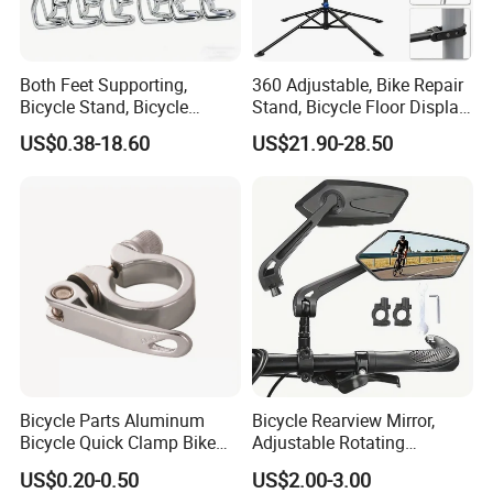
Our sister companies are manufacturers who are not able
to export. We do exporting on behalf of them. Quality and
Both Feet Supporting,
360 Adjustable, Bike Repair
prices are same as directly from manufacturers.
Bicycle Stand, Bicycle
Stand, Bicycle Floor Display,
Bracket, Bicycle Bicycle
Super-Strong Clamp, Height
US$0.38-18.60
US$21.90-28.50
Parking Bracket
Adjustable
2. What about your MOQ - minimum order quantity ?
30 pcs - 1000 pcs, MOQ for different products are
different, please check them with us before payment.
3. Can you develop parts with our drawing?
Yes, please offer your drawing with technical requirments.
Bicycle Parts Aluminum
Bicycle Rearview Mirror,
4. Do you Accept OEM service?
Bicycle Quick Clamp Bike
Adjustable Rotating
Clamp for Seat Post (HQC-
Handlebar, Mountain Bike
US$0.20-0.50
US$2.00-3.00
YES!
005)
Rearview Mirror, Electric