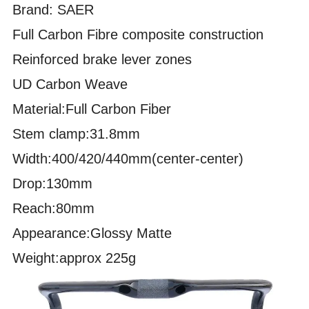
Brand: SAER
Full Carbon Fibre composite construction
Reinforced brake lever zones
UD Carbon Weave
Material:Full Carbon Fiber
Stem clamp:31.8mm
Width:400/420/440mm(center-center)
Drop:130mm
Reach:80mm
Appearance:Glossy Matte
Weight:approx 225g