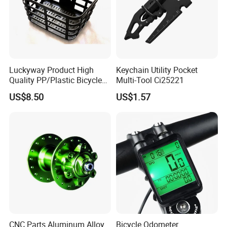
Luckyway Product High
Keychain Utility Pocket
Quality PP/Plastic Bicycle
Multi-Tool Ci25221
Basket
US$8.50
US$1.57
CNC Parts Aluminum Alloy
Bicycle Odometer