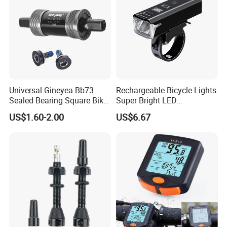
Universal Gineyea Bb73
Rechargeable Bicycle Lights
Sealed Bearing Square Bike
Super Bright LED
Bottom Bracket 68mm
Waterproof Mountain Bike
US$1.60-2.00
US$6.67
*110.5/113/116/120/127.5
Front Light Ez30254
mmmtb Bottombracket