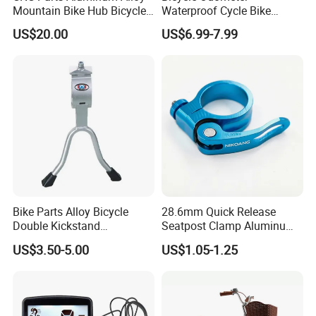
Mountain Bike Hub Bicycle
Waterproof Cycle Bike
Wheel Hub
Computer with LCD Display
US$20.00
US$6.99-7.99
Digital Stopwatch
Bike Parts Alloy Bicycle
28.6mm Quick Release
Double Kickstand
Seatpost Clamp Aluminum
Adjustable Kickstand (HKS-
Alloy Bike Seat Tube Clip
US$3.50-5.00
US$1.05-1.25
019)