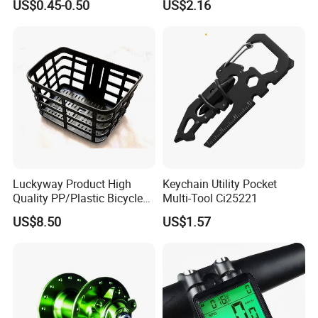
US$0.45-0.50
US$2.16
Luckyway Product High
Keychain Utility Pocket
Quality PP/Plastic Bicycle
Multi-Tool Ci25221
Basket
US$8.50
US$1.57