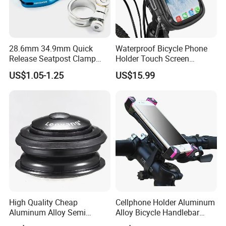
28.6mm 34.9mm Quick
Waterproof Bicycle Phone
Release Seatpost Clamp
Holder Touch Screen
Aluminum Bike Seat Tube
Rotatable Handlebar Mount
US$1.05-1.25
US$15.99
Clip
Esg16224
High Quality Cheap
Cellphone Holder Aluminum
Aluminum Alloy Semi
Alloy Bicycle Handlebar
Integrated Bike Headset
Rack Cradle Clamp Ci10717