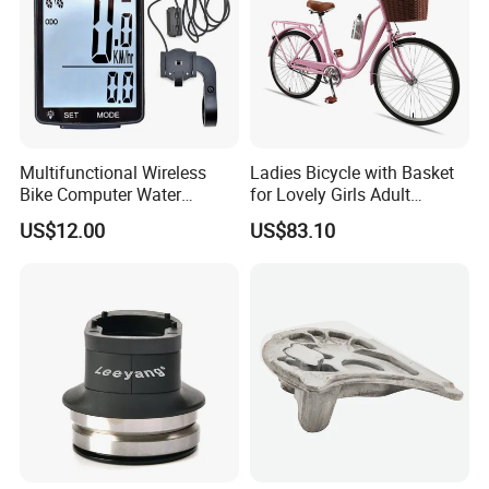
Multifunctional Wireless
Ladies Bicycle with Basket
Bike Computer Water
for Lovely Girls Adult
Resistant Bicycle
Women Riding Outdoor
US$12.00
US$83.10
Speedometer Odometer
Wbb15124
Ci23838