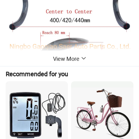
View More
Recommended for you