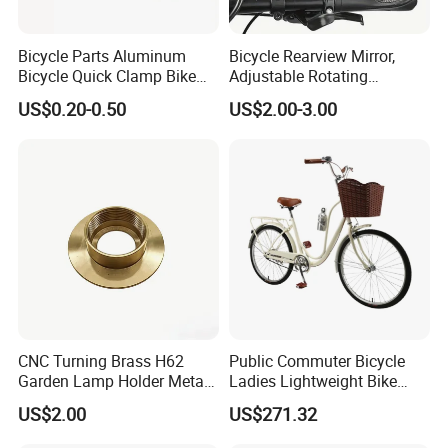
Bicycle Parts Aluminum
Bicycle Rearview Mirror,
Bicycle Quick Clamp Bike
Adjustable Rotating
Clamp for Seat Post (HQC-
Handlebar, Mountain Bike
US$0.20-0.50
US$2.00-3.00
005)
Rearview Mirror, Electric
Scooter, Cycling Bicycle
Accessories
CNC Turning Brass H62
Public Commuter Bicycle
Garden Lamp Holder Metal
Ladies Lightweight Bike
Parts
Wyz14485
US$2.00
US$271.32