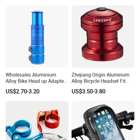
Wholesales Aluminium
Zhejiang Origin Aluminum
Alloy Bike Head up Adapter
Alloy Bicycle Headset Fit
Handlebar Riser Adaptor
34mm Bearings
US$2.70-3.20
US$3.50-3.80
MTB Bicycle Fork Stem
Extender