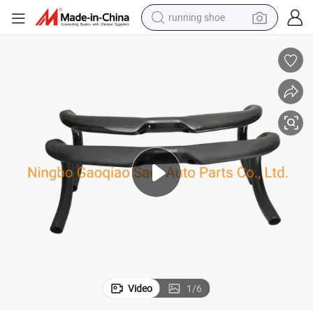
running shoe
electric motorcycle
electric car
human hair wig
sport shoe
farm tractor
basketball shoe
living room sofa
Video
1
/
6