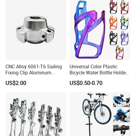
CNC Alloy 6061-T6 Sailing
Universal Color Plastic
Fixing Clip Aluminum
Bicycle Water Bottle Holder
Milling Parts
Mountain Bike Cup Holder
US$2.00
US$0.50-0.70
Accessories
FAQ:
1. Are you a trading company or manufacturer?