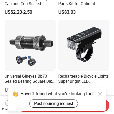
Cap and Cup Sealed
Parts Kit for Optimal
Bearing Bike Headset by
Performance and Style
US$2.20-2.50
US$3.03
Leeyang
Universal Gineyea Bb73
Rechargeable Bicycle Lights
Sealed Bearing Square Bike
Super Bright LED
Bottom Bracket 68mm
Waterproof Mountain Bike
US$1.60-2.00
US$6.67
*110.5/113/116/120/127.5
Front Light Ez30254
Haven't found what you're looking for?
mmmtb Bottombracket
Post sourcing request
Send Inquiry
Chat Now