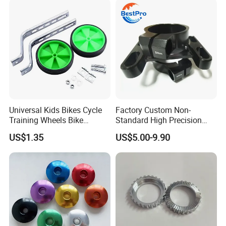
Universal Kids Bikes Cycle
Factory Custom Non-
Training Wheels Bike
Standard High Precision
Stabilisers Wheels 12-
CNC Machining Hardware
US$1.35
US$5.00-9.90
20inch
Kits 6061 7075 Aluminum
Alloy Titanium Bike Part for
Motorcycle Mini E-Bike
Automotive Pit