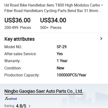
Ud Road Bike Handlebar Aero T800 High Modulus Carbon
Fiber Road Handlebars Cycling Parts Bend Bar 31.8mm
Matte
US$36.00
US$34.00
200-499
Pieces
500+
Pieces
Key attributes
Model NO.
:
SF-29
After-sales Service
:
Yes
Warranty
:
1 Year
Condition
:
New
Production Capacity
:
100000PCS/Year
Ningbo Gaoqiao Saer Auto Parts Co., Ltd.
4.8/5
Rating