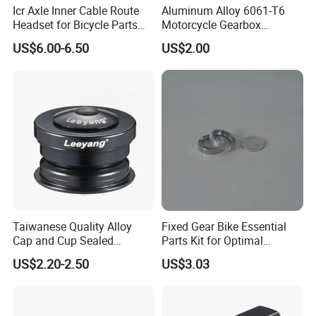
Icr Axle Inner Cable Route
Aluminum Alloy 6061-T6
Headset for Bicycle Parts
Motorcycle Gearbox
Road MTB
Support Plate Forging Parts
US$6.00-6.50
US$2.00
Taiwanese Quality Alloy
Fixed Gear Bike Essential
Cap and Cup Sealed
Parts Kit for Optimal
Bearing Bike Headset by
Performance and Style
US$2.20-2.50
US$3.03
Leeyang