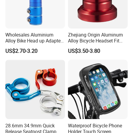
Wholesales Aluminium
Zhejiang Origin Aluminum
Alloy Bike Head up Adapter
Alloy Bicycle Headset Fit
Handlebar Riser Adaptor
34mm Bearings
US$2.70-3.20
US$3.50-3.80
MTB Bicycle Fork Stem
Extender
28.6mm 34.9mm Quick
Waterproof Bicycle Phone
Release Seatpost Clamp
Holder Touch Screen