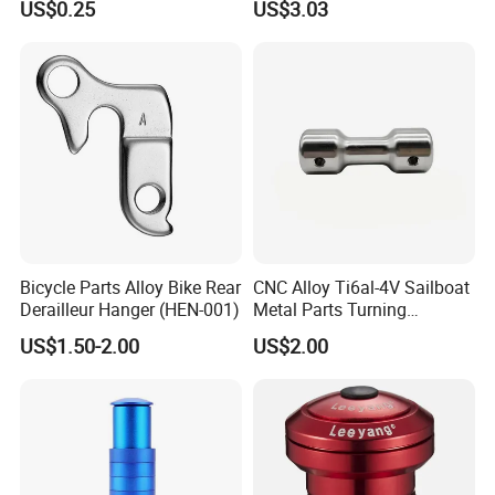
US$0.25
US$3.03
Bicycle Stem Cap
Bicycle Parts Alloy Bike Rear
CNC Alloy Ti6al-4V Sailboat
Derailleur Hanger (HEN-001)
Metal Parts Turning
Titanium Alloy Ti6al-4V
US$1.50-2.00
US$2.00
Sailboat Milling Parts