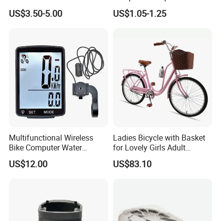
Adjustable Kickstand (HKS-
Alloy Bike Seat Tube Clip
US$3.50-5.00
US$1.05-1.25
019)
Multifunctional Wireless
Ladies Bicycle with Basket
Bike Computer Water
for Lovely Girls Adult
Resistant Bicycle
Women Riding Outdoor
US$12.00
US$83.10
Speedometer Odometer
Wbb15124
Ci23838