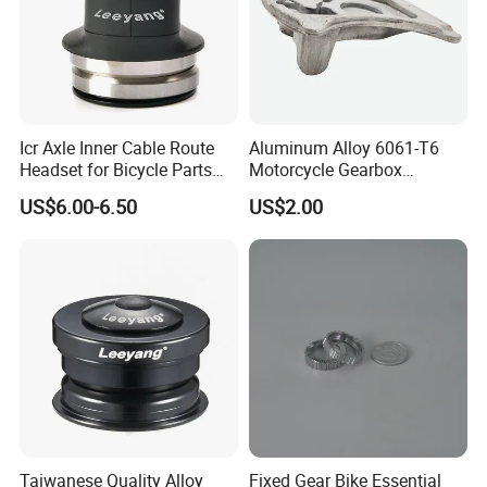
Icr Axle Inner Cable Route
Aluminum Alloy 6061-T6
Headset for Bicycle Parts
Motorcycle Gearbox
Road MTB
Support Plate Forging Parts
US$6.00-6.50
US$2.00
Taiwanese Quality Alloy
Fixed Gear Bike Essential