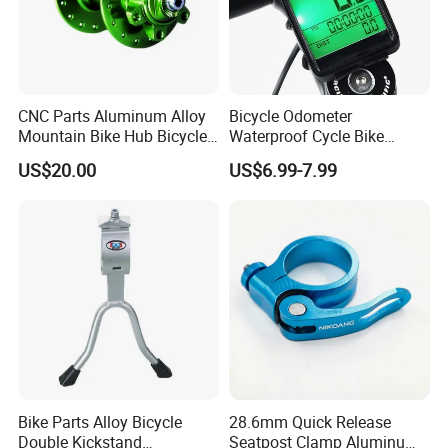
CNC Parts Aluminum Alloy
Bicycle Odometer
Mountain Bike Hub Bicycle
Waterproof Cycle Bike
Wheel Hub
Computer with LCD Display
US$20.00
US$6.99-7.99
Digital Stopwatch
Bike Parts Alloy Bicycle
28.6mm Quick Release
Double Kickstand
Seatpost Clamp Aluminum