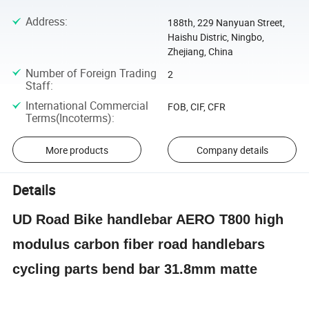
Address
:
188th, 229 Nanyuan Street,
Haishu Distric, Ningbo,
Zhejiang, China
Number of Foreign Trading
2
Staff
:
International Commercial
FOB, CIF, CFR
Terms(Incoterms)
:
More products
Company details
Details
UD Road Bike handlebar AERO T800 high
modulus carbon fiber road handlebars
cycling parts bend bar 31.8mm matte