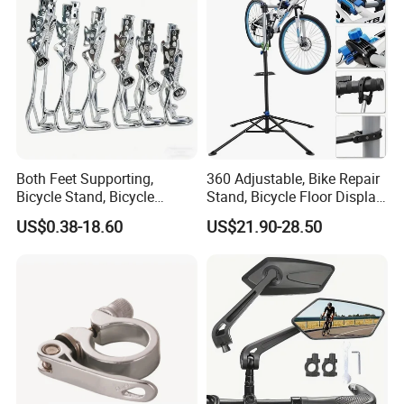
Both Feet Supporting,
360 Adjustable, Bike Repair
Bicycle Stand, Bicycle
Stand, Bicycle Floor Display,
Bracket, Bicycle Bicycle
Super-Strong Clamp, Height
US$0.38-18.60
US$21.90-28.50
Parking Bracket
Adjustable