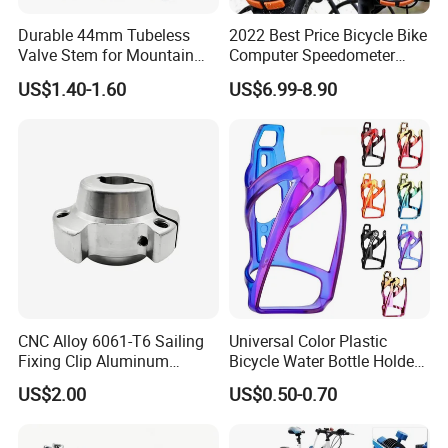
Durable 44mm Tubeless
2022 Best Price Bicycle Bike
Valve Stem for Mountain
Computer Speedometer
and Road Bikes
Cycling Speed Computer
US$1.40-1.60
US$6.99-8.90
CNC Alloy 6061-T6 Sailing
Universal Color Plastic
Fixing Clip Aluminum
Bicycle Water Bottle Holder
Milling Parts
Mountain Bike Cup Holder
US$2.00
US$0.50-0.70
Accessories