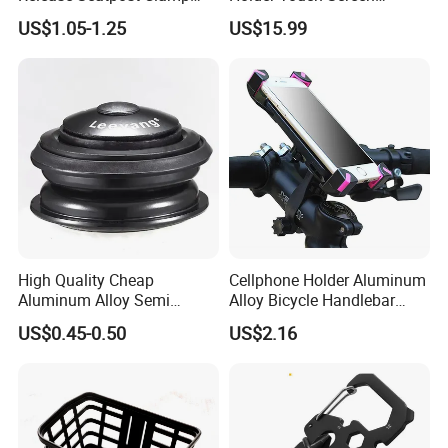
Aluminum Bike Seat Tube
Rotatable Handlebar Mount
US$1.05-1.25
US$15.99
Clip
Esg16224
High Quality Cheap
Cellphone Holder Aluminum
Aluminum Alloy Semi
Alloy Bicycle Handlebar
Integrated Bike Headset
Rack Cradle Clamp Ci10717
US$0.45-0.50
US$2.16