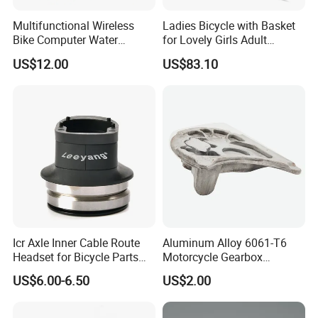
Multifunctional Wireless
Ladies Bicycle with Basket
Bike Computer Water
for Lovely Girls Adult
Resistant Bicycle
Women Riding Outdoor
US$12.00
US$83.10
Speedometer Odometer
Wbb15124
Ci23838
Icr Axle Inner Cable Route
Aluminum Alloy 6061-T6
Headset for Bicycle Parts
Motorcycle Gearbox
Mountain bike glossy matt 3K full carbon
Road MTB
Support Plate Forging Parts
US$6.00-6.50
US$2.00
fibre bicycle handlebar and stem
integrated MTB bar -17 degrees angle