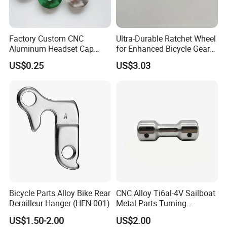
Factory Custom CNC
Ultra-Durable Ratchet Wheel
Aluminum Headset Cap
for Enhanced Bicycle Gear
Bike Parts Accessories
Performance
US$0.25
US$3.03
Bicycle Stem Cap
Bicycle Parts Alloy Bike Rear
CNC Alloy Ti6al-4V Sailboat
Derailleur Hanger (HEN-001)
Metal Parts Turning
Titanium Alloy Ti6al-4V
US$1.50-2.00
US$2.00
Sailboat Milling Parts