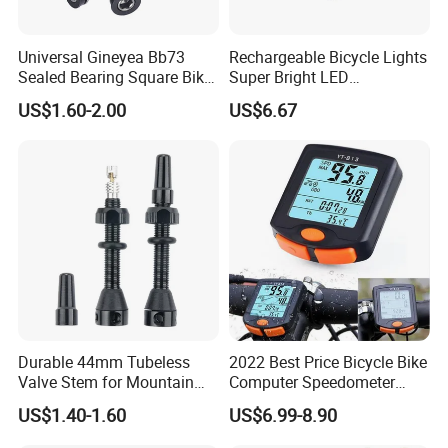
Universal Gineyea Bb73
Rechargeable Bicycle Lights
Sealed Bearing Square Bike
Super Bright LED
Bottom Bracket 68mm
Waterproof Mountain Bike
US$1.60-2.00
US$6.67
*110.5/113/116/120/127.5
Front Light Ez30254
mmmtb Bottombracket
Durable 44mm Tubeless
2022 Best Price Bicycle Bike
Valve Stem for Mountain
Computer Speedometer
and Road Bikes
Cycling Speed Computer
US$1.40-1.60
US$6.99-8.90