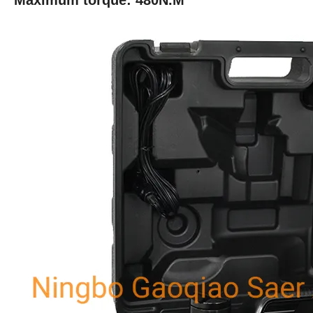
Maximum torque: 480N.M