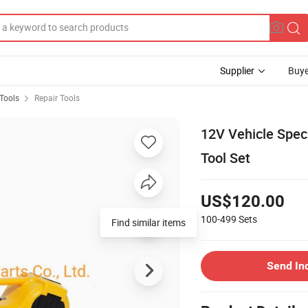
Supplier
Buye
Tools
Repair Tools
12V Vehicle Speci
Tool Set
US$120.00
100-499
Sets
Send In