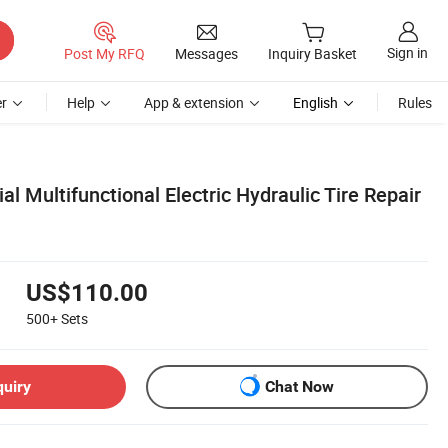
Sign in
Post My RFQ
Messages
Inquiry Basket
r
Help
App & extension
English
Rules
al Multifunctional Electric Hydraulic Tire Repair
US$110.00
500+
Sets
quiry
Chat Now