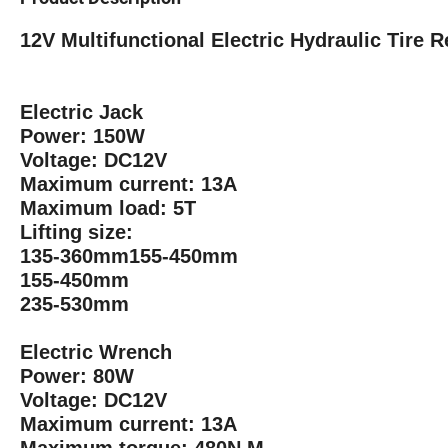
12V Multifunctional Electric Hydraulic Tire R
Electric Jack
Power: 150W
Voltage: DC12V
Maximum current: 13A
Maximum load: 5T
Lifting size:
135-360mm155-450mm
155-450mm
235-530mm
Electric Wrench
Power: 80W
Voltage: DC12V
Maximum current: 13A