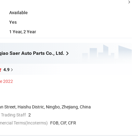
Available
Yes
1 Year, 2 Year
iao Saer Auto Parts Co., Ltd.
4.9
ce 2022
 Street, Haishu Distric, Ningbo, Zhejiang, China
 Trading Staff
2
mercial Terms(Incoterms)
FOB, CIF, CFR