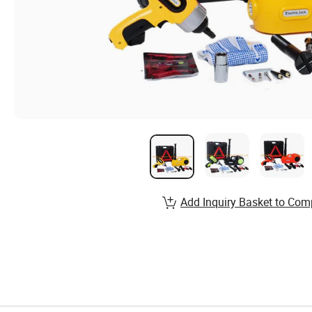
Add Inquiry Basket to Com