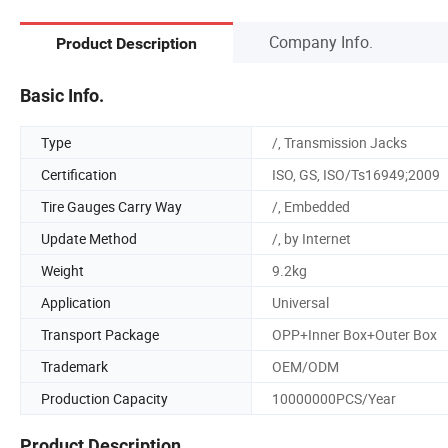
Company Info.
Product Description
Basic Info.
Type
/, Transmission Jacks
Certification
ISO, GS, ISO/Ts16949;2009
Tire Gauges Carry Way
/, Embedded
Update Method
/, by Internet
Weight
9.2kg
Application
Universal
Transport Package
OPP+Inner Box+Outer Box
Trademark
OEM/ODM
Production Capacity
10000000PCS/Year
Product Description