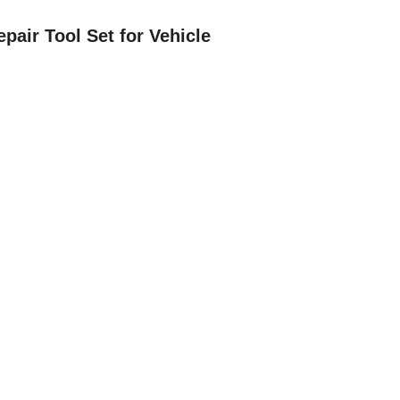
epair Tool Set for Vehicle