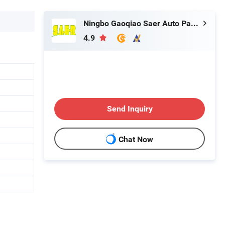
Ningbo Gaoqiao Saer Auto Parts Co., Ltd.
4.9
Send Inquiry
Chat Now