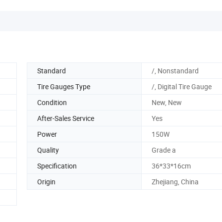
Standard
/, Nonstandard
Tire Gauges Type
/, Digital Tire Gauge
Condition
New, New
After-Sales Service
Yes
Power
150W
Quality
Grade a
Specification
36*33*16cm
Origin
Zhejiang, China