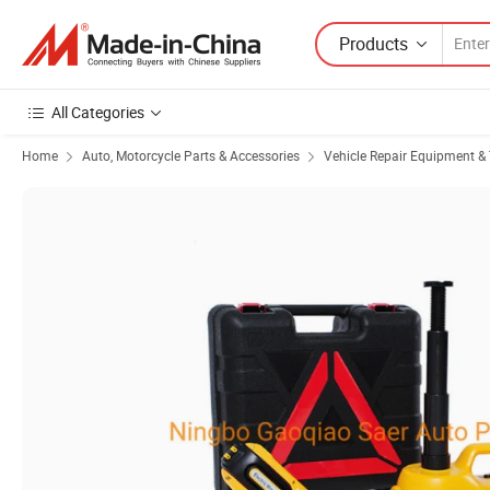
Products
All Categories
Home
Auto, Motorcycle Parts & Accessories
Vehicle Repair Equipment & 