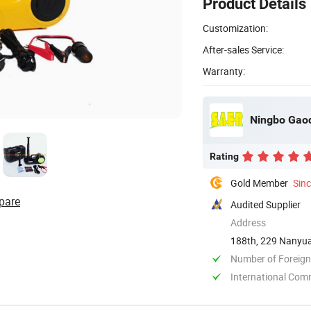
Product Details
Customization:
After-sales Service:
Warranty:
Ningbo Gaoq
Rating
Gold Member
Sin
pare
Audited Supplier
Address
188th, 229 Nanyuan
Number of Foreign
International Com